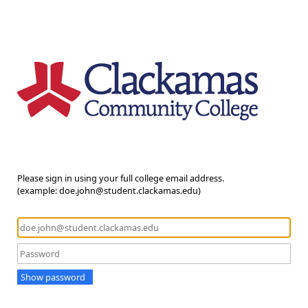
Please sign in using your full college email address.
(example: doe.john@student.clackamas.edu)
Show password